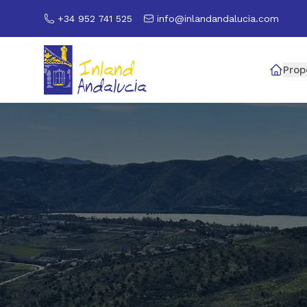
+34 952 741 525
info@inlandandalucia.com
Prop