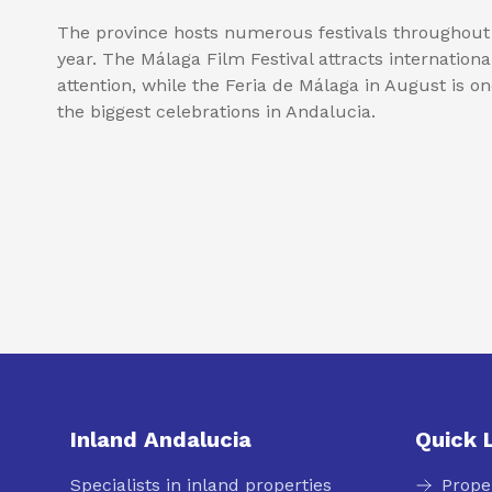
The province hosts numerous festivals throughout
year. The Málaga Film Festival attracts internationa
attention, while the Feria de Málaga in August is on
the biggest celebrations in Andalucia.
Inland Andalucia
Quick 
Specialists in inland properties
Prope