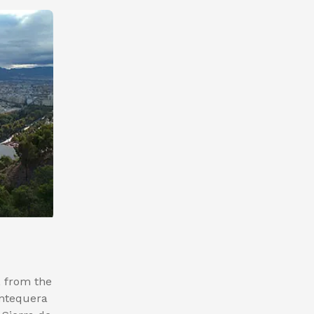
, from the
Antequera