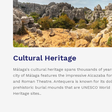
Cultural Heritage
Málaga's cultural heritage spans thousands of year
city of Málaga features the impressive Alcazaba for
and Roman Theatre. Antequera is known for its do
prehistoric burial mounds that are UNESCO World
Heritage sites..