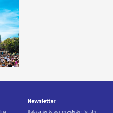
Newsletter
lina
Subscribe to our newsletter for the