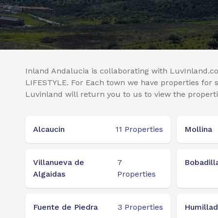
Inland Andalucia is collaborating with LuvInland.co
LIFESTYLE. For Each town we have properties for sa
Luvinland will return you to us to view the properti
Alcaucin
11
Properties
Mollina
Villanueva de
7
Bobadill
Algaidas
Properties
Fuente de Piedra
3
Properties
Humillad