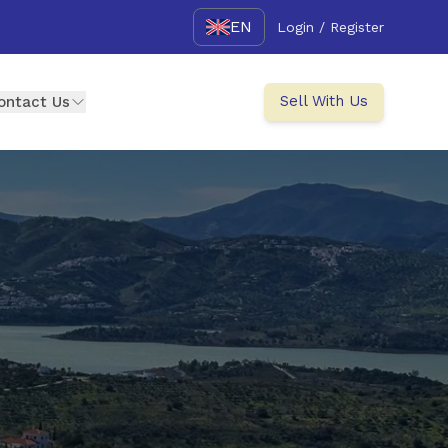
EN
Login / Register
Sell With Us
ontact Us