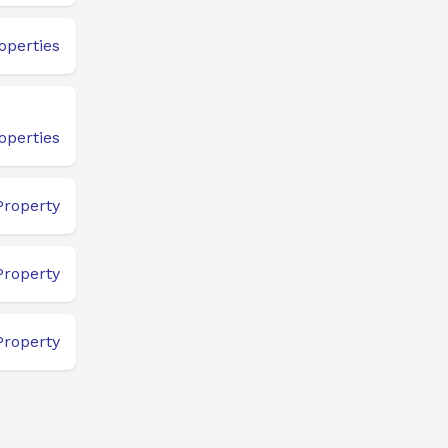
operties
operties
Property
Property
Property