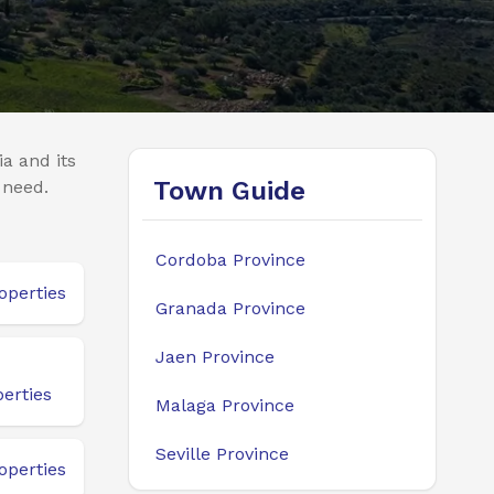
a and its
Town Guide
 need.
Cordoba Province
operties
Granada Province
Jaen Province
erties
Malaga Province
Seville Province
operties