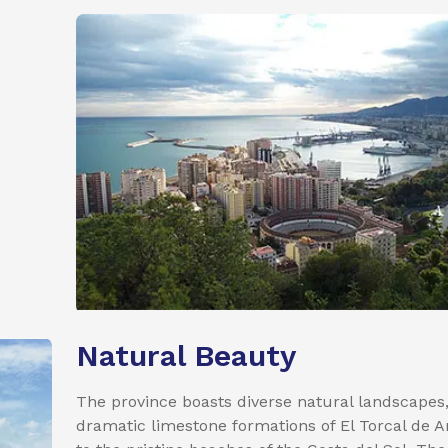
Natural Beauty
The province boasts diverse natural landscapes
dramatic limestone formations of El Torcal de 