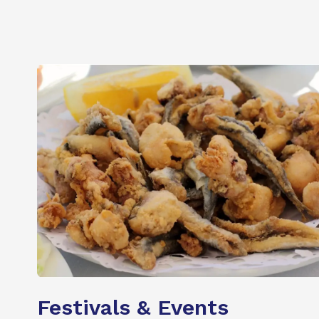
Festivals & Events