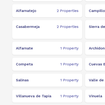
Alfarnatejo
2
Properties
Campillo
Casabermeja
2
Properties
Sierra d
Alfarnate
1
Property
Archidon
Competa
1
Property
Cuevas B
Salinas
1
Property
Valle de 
Villanueva de Tapia
1
Property
Vinuela