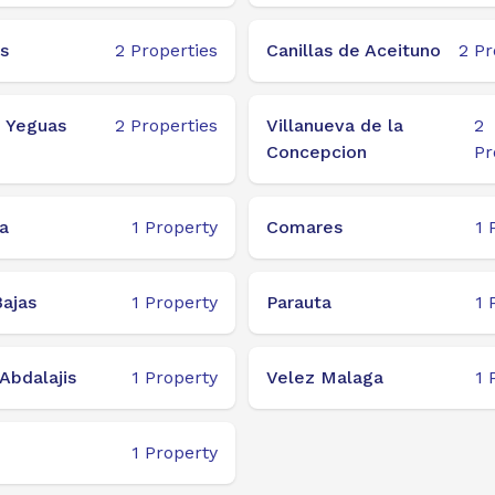
s
2
Properties
Canillas de Aceituno
2
Pr
e Yeguas
2
Properties
Villanueva de la
2
Concepcion
Pr
a
1
Property
Comares
1
ajas
1
Property
Parauta
1
Abdalajis
1
Property
Velez Malaga
1
1
Property