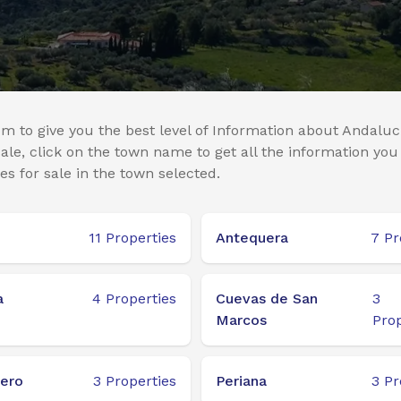
m to give you the best level of Information about Andaluci
le, click on the town name to get all the information you
es for sale in the town selected.
11
Properties
Antequera
7
Pr
a
4
Properties
Cuevas de San
3
Marcos
Prop
ero
3
Properties
Periana
3
Pr