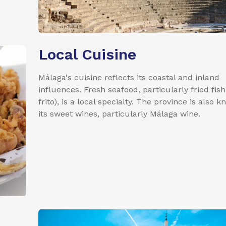
Local Cuisine
Málaga's cuisine reflects its coastal and inland
influences. Fresh seafood, particularly fried fish
frito), is a local specialty. The province is also 
its sweet wines, particularly Málaga wine.