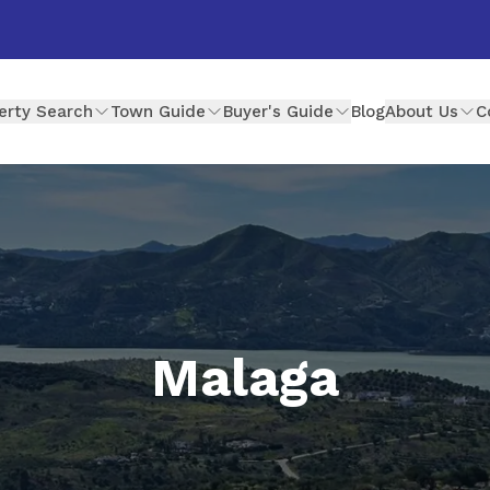
erty Search
Town Guide
Buyer's Guide
Blog
About Us
C
Malaga