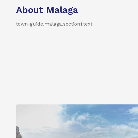
About Malaga
town-guide.malaga.section1.text
.