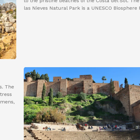
to the pristine beaches of the Costa del Sol. The
las Nieves Natural Park is a UNESCO Biosphere 
s. The
tress
lmens,