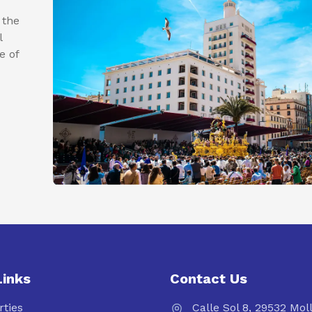
 the
l
e of
Links
Contact Us
rties
Calle Sol 8, 29532 Mol