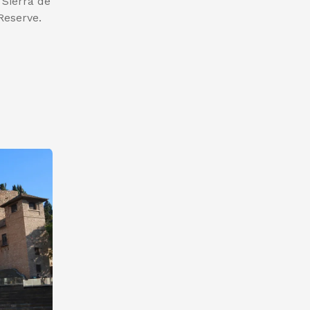
 Sierra de
Reserve.