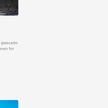
 (pescaíto
known for