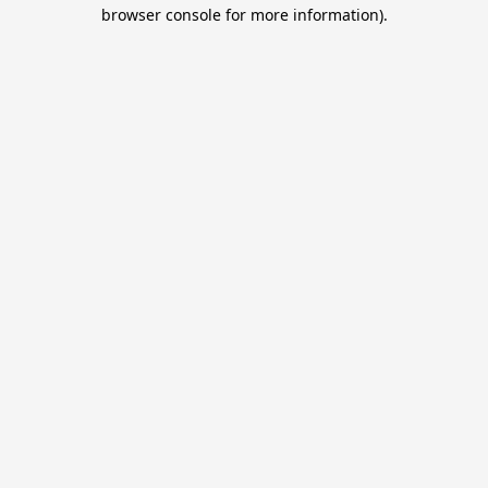
browser console for more information).